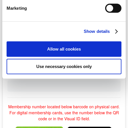
Marketing
Show details
Allow all cookies
Use necessary cookies only
Membership number located below barcode on physical card.
For digital membership cards, use the number below the QR
code or in the Visual ID field.