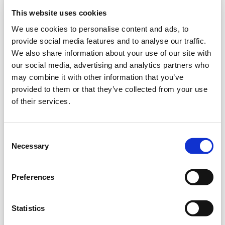
Model
This website uses cookies
We use cookies to personalise content and ads, to
provide social media features and to analyse our traffic.
Color
We also share information about your use of our site with
our social media, advertising and analytics partners who
may combine it with other information that you’ve
provided to them or that they’ve collected from your use
of their services.
Your Membership
*
Use Camera to Scan
Enter Manually
Consent
Bring your phone close to your membership card and
Necessary
Selection
ensure that the entire barcode fits within the bars on the
scanner.
Preferences
Statistics