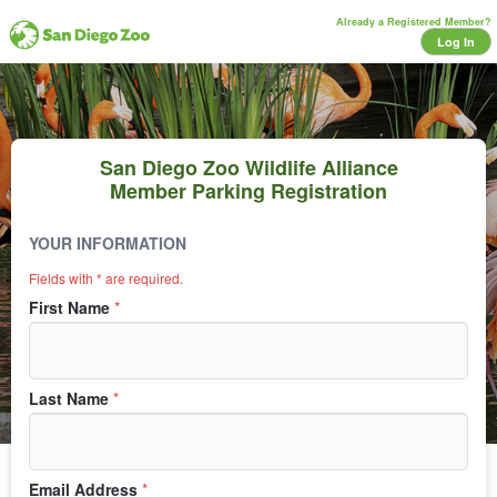
Already a Registered Member?
Log In
San Diego Zoo Wildlife Alliance
Member Parking Registration
YOUR INFORMATION
Lot
Fields with * are required.
First Name
*
Last Name
*
Email Address
*