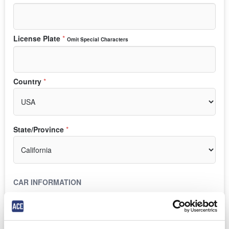
License Plate
*
Omit Special Characters
Country
*
State/Province
*
CAR INFORMATION
Make